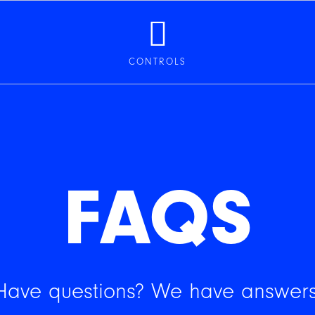
CONTROLS
FAQS
Have questions? We have answers