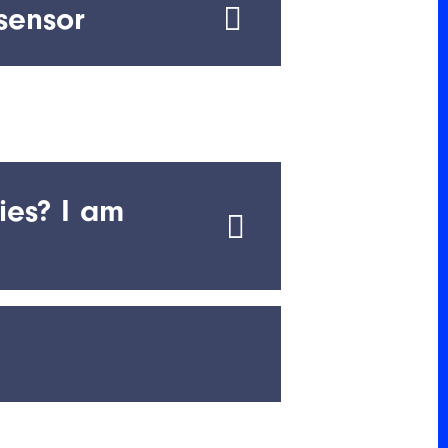
sensor
ed ranges
ies? I am
ip anywhere in the world.