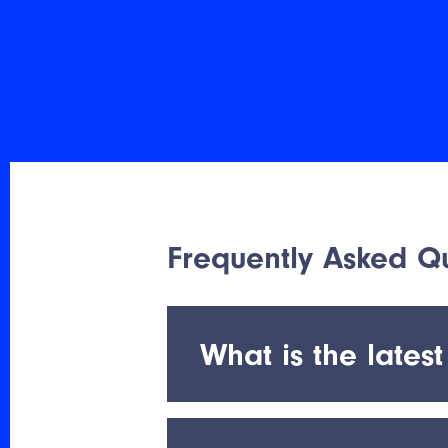
Frequently Asked Qu
What is the latest