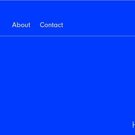
About
Contact