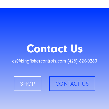
Contact Us
cs@kingfishercontrols.com (425) 626-0260
SHOP
CONTACT US