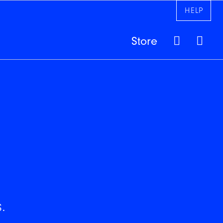
HELP
Store
.