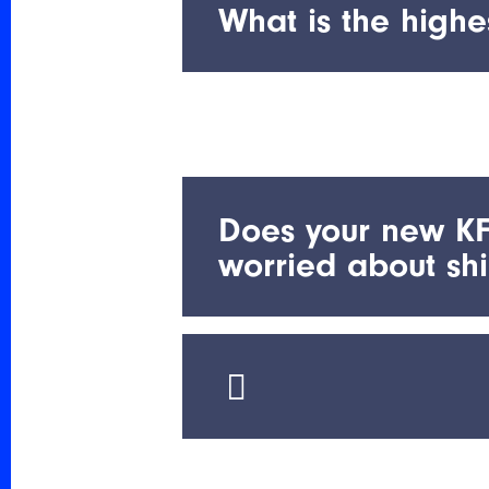
3:00 pm Pacific Time Zone
What is the highe
Our HT 180C family will per
Does your new KF
worried about sh
Our new rechargeable test b