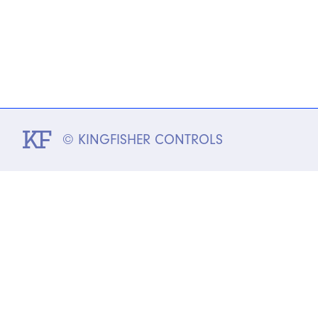
© KINGFISHER CONTROLS