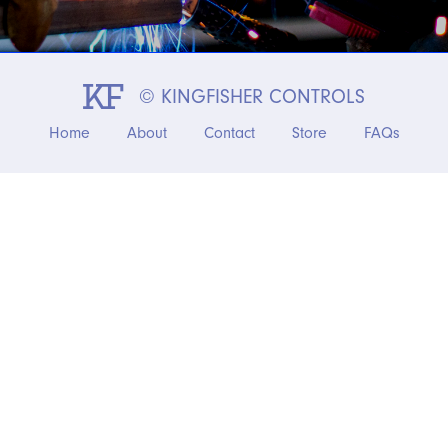
© KINGFISHER CONTROLS
Home
About
Contact
Store
FAQs