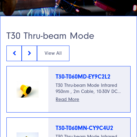
T30 Thru-beam Mode
View All
T30-T060MD-EY9C2L2
T30 Thru-beam Mode Infrared
950nm , 2m Cable, 10-30V DC…
Read More
T30-T060MN-CY9C4U2
T30 Thru-beam Mode Infrared