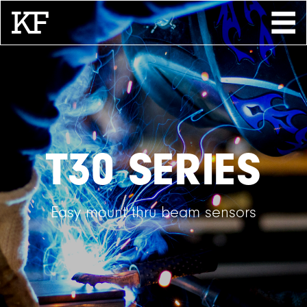
Search
About
Contact
Store
T30 SERIES
Easy mount thru beam sensors