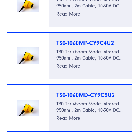
950nm , 2m Cable, 10-30V DC…
Read More
T30-T060MP-CY9C4U2
T30 Thru-beam Mode Infrared
950nm , 2m Cable, 10-30V DC…
Read More
T30-T060MD-CY9C5U2
T30 Thru-beam Mode Infrared
950nm , 2m Cable, 10-30V DC…
Read More