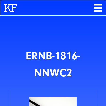
Search
About
Contact
Store
ERNB-1816-
NNWC2