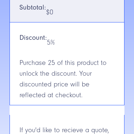
Subtotal:
Output
NPN
$
0
N.C./N.O.
N.C.
Discount:
Cable/Connector
2M Cable
5%
Construction
Nickel
Plated
Purchase
25
of this product to
Brass
unlock the discount. Your
Short Circuit
Yes
Protection
discounted price will be
reflected at checkout.
If you'd like to recieve a quote,