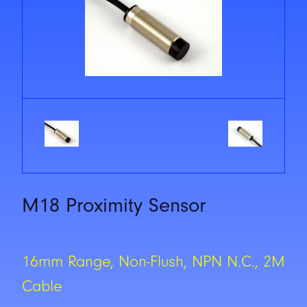
M18 Proximity Sensor
16mm Range, Non-Flush, NPN N.C., 2M
Cable