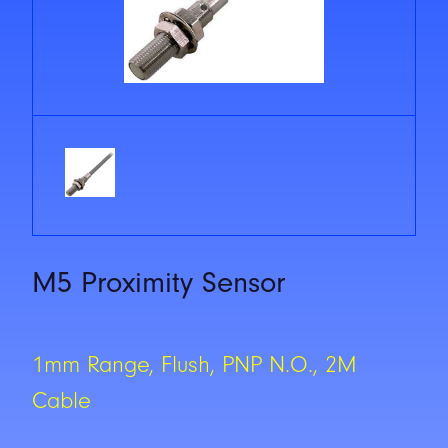
M5 Proximity Sensor
1mm Range, Flush, PNP N.O., 2M
Cable