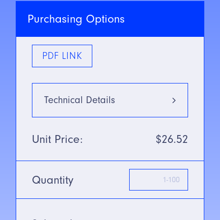
Purchasing Options
PDF LINK
Technical Details
Type
5mm
Unit Price:
$26.52
Mounting Type
Flush
Quantity
SN/Range
1mm
Voltage
10-30V DC