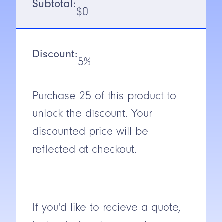
Subtotal:
Output
PNP
$
0
N.C./N.O.
N.O.
Discount:
Cable/Connector
2M Cable
5%
Construction
Stainless
steel
Purchase
25
of this product to
unlock the discount. Your
Short Circuit
Yes
Protection
discounted price will be
reflected at checkout.
If you'd like to recieve a quote,