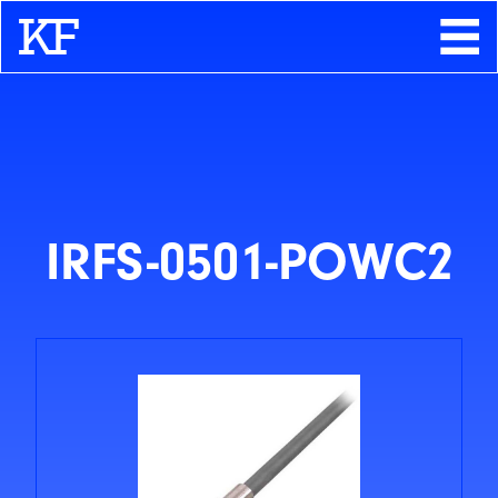
Search
About
Contact
Store
IRFS-0501-POWC2