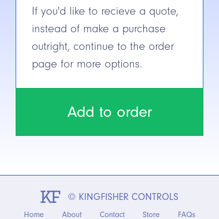
If you'd like to recieve a quote,
instead of make a purchase
outright, continue to the order
page for more options.
Add to order
© KINGFISHER CONTROLS
Home
About
Contact
Store
FAQs