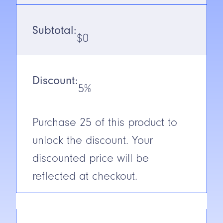
Voltage
10-30V DC
Subtotal:
$
0
Output
NPN/PNP
(1ms on/off)
(Receiver)
Discount:
5%
N.C./N.O.
Selectable
Cable/Connector
2m or 9m
Purchase
25
of this product to
Cable
unlock the discount. Your
Construction
Glass
Reinforced
discounted price will be
Plastic
reflected at checkout.
Short Circuit
Yes
Protection