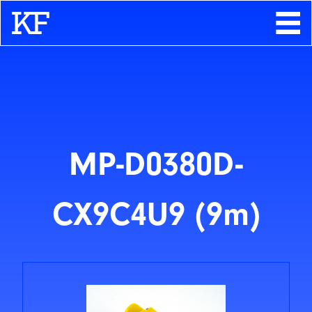
Search
About
Contact
Store
MP-D0380D-
CX9C4U9 (9m)