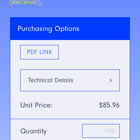
(Receiver),
Purchasing Options
PDF LINK
Technical Details
Type
Infrared
Unit Price:
$85.96
880nm
Mounting Type
Diffuse
Mode
Quantity
SN/Range
380mm