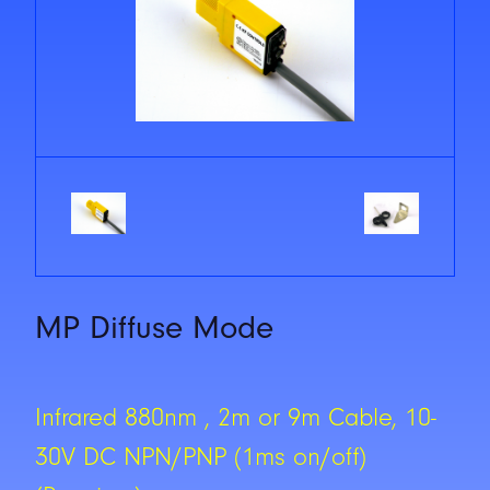
MP Diffuse Mode
Infrared 880nm , 2m or 9m Cable, 10-
30V DC NPN/PNP (1ms on/off)