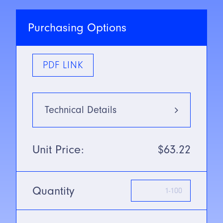
Purchasing Options
PDF LINK
Technical Details
Type
Red Light:
Unit Price:
$63.22
660nm
Mounting Type
Thru-beam
Mode
Quantity
SN/Range
22m