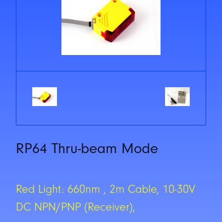
RP64 Thru-beam Mode
Red Light: 660nm , 2m Cable, 10-30V
DC NPN/PNP (Receiver),