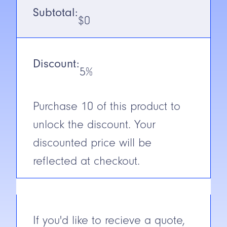
Voltage
10-30V DC
Subtotal:
$
0
Output
NPN/PNP
(Receiver)
Discount:
N.C./N.O.
Selectable
5%
Cable/Connector
2m Cable
Purchase
10
of this product to
Construction
ABS
unlock the discount. Your
Short Circuit
discounted price will be
Protection
reflected at checkout.
If you'd like to recieve a quote,