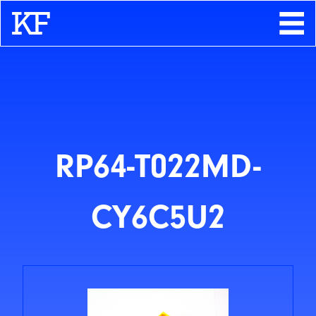
Search
About
Contact
Store
RP64-T022MD-
CY6C5U2