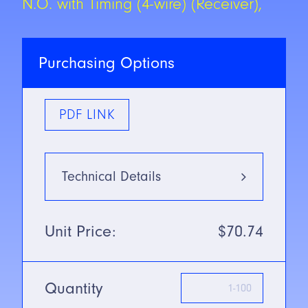
N.O. with Timing (4-wire) (Receiver),
Purchasing Options
PDF LINK
Technical Details
Type
Infrared:
Unit Price:
$70.74
880nm
Mounting Type
Long Range
Thru-beam
Quantity
SN/Range
152m