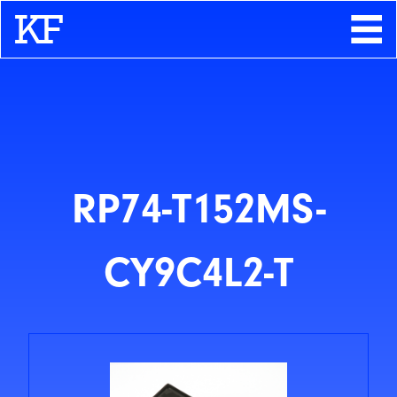
Search
About
Contact
Store
RP74-T152MS-
CY9C4L2-T