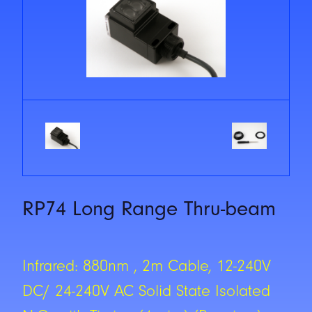
RP74 Long Range Thru-beam
Infrared: 880nm , 2m Cable, 12-240V
DC/ 24-240V AC Solid State Isolated