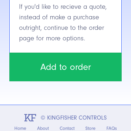
If you'd like to recieve a quote,
instead of make a purchase
outright, continue to the order
page for more options.
Add to order
© KINGFISHER CONTROLS
Home
About
Contact
Store
FAQs