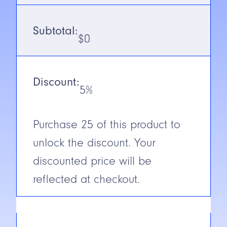
Voltage
12-240V DC/
Subtotal:
24-240V AC
$
0
Output
Solid State
Isolated
N.O. with
Discount:
Timing (4-
5%
wire)
(Receiver)
Purchase
25
of this product to
N.C./N.O.
Selectable
unlock the discount. Your
Cable/Connector
2m Cable
discounted price will be
Construction
Glass
reflected at checkout.
Reinforced
Plastic
Short Circuit
Protection