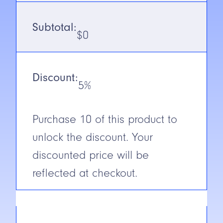
SN/Range
300mm
Subtotal:
$
0
Voltage
10-30V DC
(Euro Style)
Output
NPN/PNP
Discount:
5%
N.C./N.O.
Selectable
Purchase
10
of this product to
Cable/Connector
6″ Pigtail
unlock the discount. Your
Construction
ABS
discounted price will be
Short Circuit
Yes
reflected at checkout.
Protection