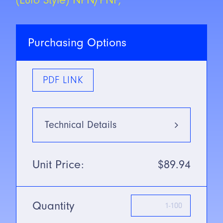
Purchasing Options
PDF LINK
Technical Details
Type
Infrared:
Unit Price:
$89.94
800nm
Mounting Type
Diffuse
Mode w/
Background
Quantity
Suppression