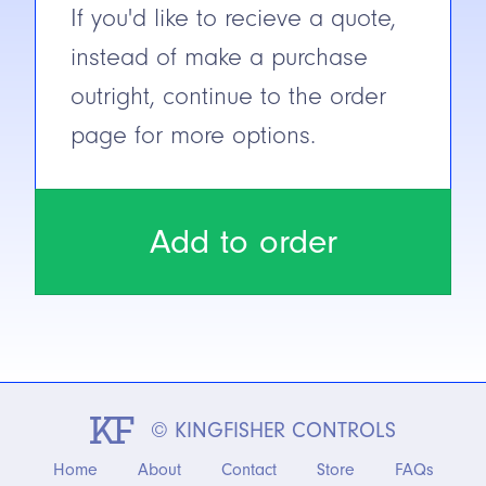
If you'd like to recieve a quote,
instead of make a purchase
outright, continue to the order
page for more options.
Add to order
© KINGFISHER CONTROLS
Home
About
Contact
Store
FAQs