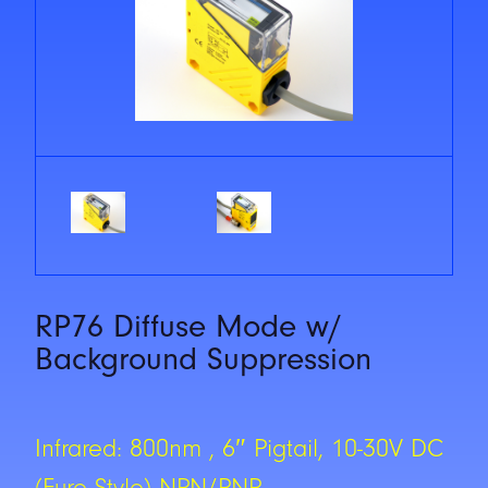
RP76 Diffuse Mode w/
Background Suppression
Infrared: 800nm , 6″ Pigtail, 10-30V DC
(Euro Style) NPN/PNP,