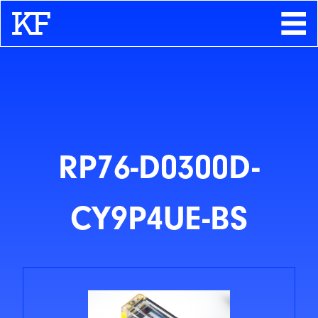
Search
About
Contact
Store
RP76-D0300D-
CY9P4UE-BS