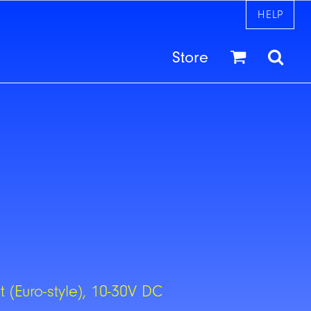
HELP
Store
 (Euro-style), 10-30V DC