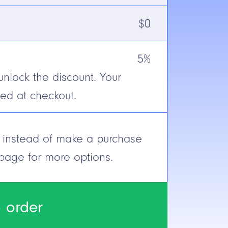
$
0
Receiver)
5%
unlock the discount. Your
onnect (Euro-style)
ted at checkout.
e, instead of make a purchase
 page for more options.
 order