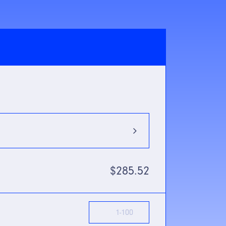
880nm
$285.52
m Mode