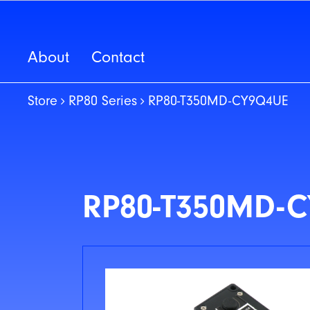
About
Contact
Store
RP80 Series
RP80-T350MD-CY9Q4UE
RP80-T350MD-