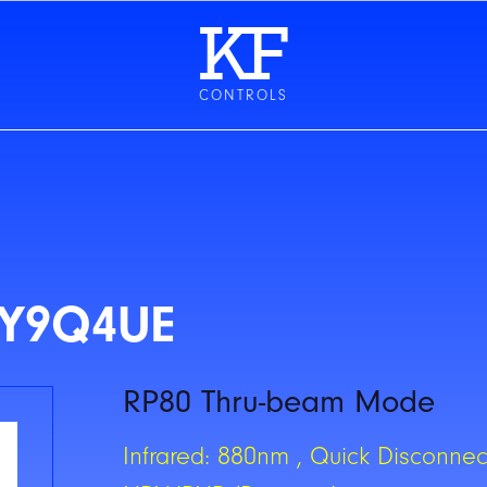
CONTROLS
CY9Q4UE
RP80 Thru-beam Mode
Infrared: 880nm , Quick Disconnect