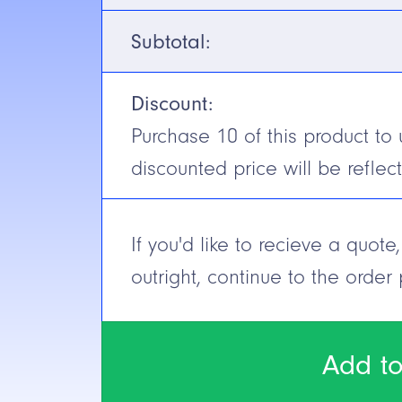
Voltage
10-30V DC
Subtotal:
Output
NPN/PNP (
Discount:
N.C./N.O.
Selectable
Purchase
10
of this product to 
Cable/Connector
Quick Disc
discounted price will be reflec
Construction
Short Circuit Protection
Yes
If you'd like to recieve a quot
outright, continue to the order
Add to