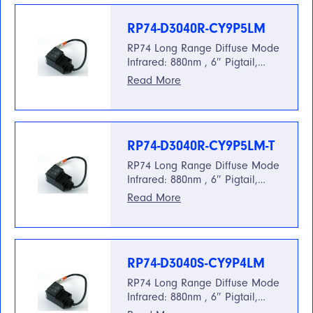
RP74-D3040R-CY9P5LM
RP74 Long Range Diffuse Mode
Infrared: 880nm , 6″ Pigtail,…
Read More
RP74-D3040R-CY9P5LM-T
RP74 Long Range Diffuse Mode
Infrared: 880nm , 6″ Pigtail,…
Read More
RP74-D3040S-CY9P4LM
RP74 Long Range Diffuse Mode
Infrared: 880nm , 6″ Pigtail,…