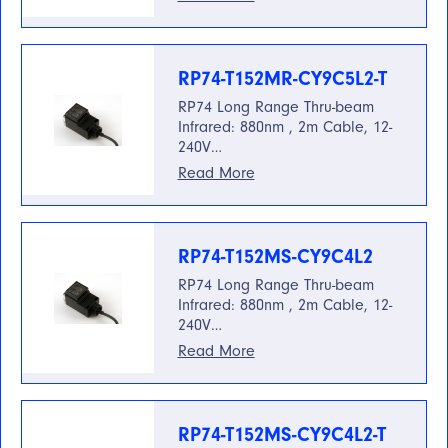
RP74-T152MR-CY9C5L2-T
RP74 Long Range Thru-beam
Infrared: 880nm , 2m Cable, 12-
240V…
Read More
RP74-T152MS-CY9C4L2
RP74 Long Range Thru-beam
Infrared: 880nm , 2m Cable, 12-
240V…
Read More
RP74-T152MS-CY9C4L2-T