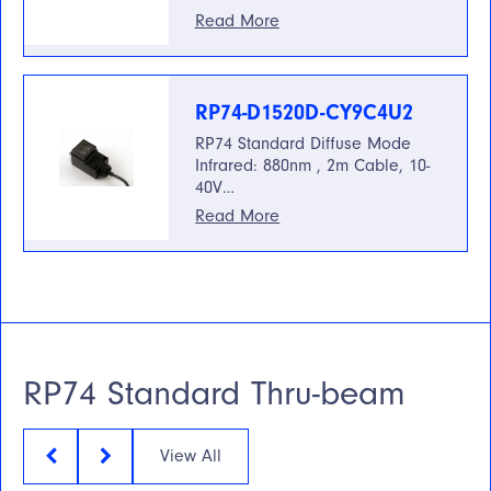
Read More
RP74-D1520D-CY9C4U2
RP74 Standard Diffuse Mode
Infrared: 880nm , 2m Cable, 10-
40V…
Read More
RP74 Standard Thru-beam
View All