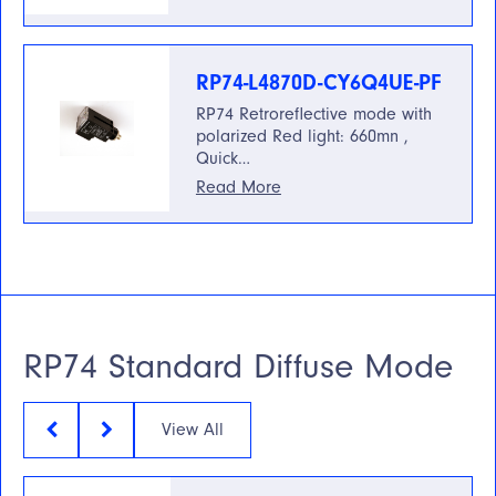
RP74-L4870D-CY6Q4UE-PF
RP74 Retroreflective mode with
polarized Red light: 660mn ,
Quick…
Read More
RP74 Standard Diffuse Mode
View All