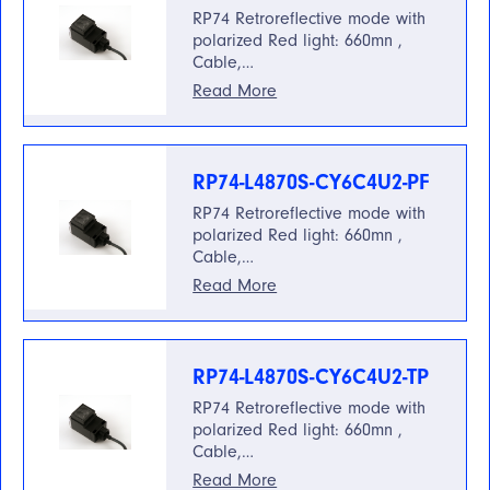
RP74 Retroreflective mode with
polarized Red light: 660mn ,
Cable,…
Read More
RP74-L4870S-CY6C4U2-PF
RP74 Retroreflective mode with
polarized Red light: 660mn ,
Cable,…
Read More
RP74-L4870S-CY6C4U2-TP
RP74 Retroreflective mode with
polarized Red light: 660mn ,
Cable,…
Read More