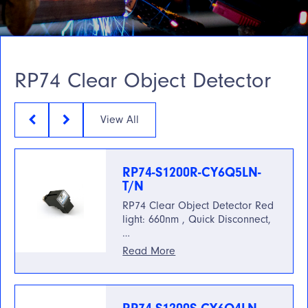
RP74 Clear Object Detector
View All
RP74-S1200R-CY6Q5LN-
T/N
RP74 Clear Object Detector Red
light: 660nm , Quick Disconnect,
…
Read More