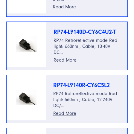
Read More
RP74-L9140D-CY6C4U2-T
RP74 Retroreflective mode Red
light: 660nm , Cable, 10-40V
DC…
Read More
RP74-L9140R-CY6C5L2
RP74 Retroreflective mode Red
light: 660nm , Cable, 12-240V
DC/…
Read More