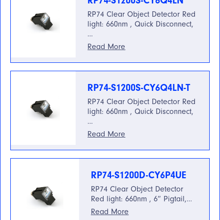
RP74-S1200S-CY6Q4LN
RP74 Clear Object Detector Red
light: 660nm , Quick Disconnect,
…
Read More
RP74-S1200S-CY6Q4LN-T
RP74 Clear Object Detector Red
light: 660nm , Quick Disconnect,
…
Read More
RP74-S1200D-CY6P4UE
RP74 Clear Object Detector
Red light: 660nm , 6″ Pigtail,…
Read More