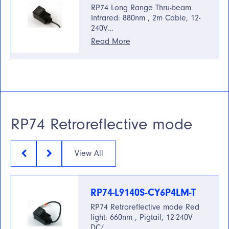
RP74 Long Range Thru-beam
Infrared: 880nm , 2m Cable, 12-
240V…
Read More
RP74 Retroreflective mode
View All
RP74-L9140S-CY6P4LM-T
RP74 Retroreflective mode Red
light: 660nm , Pigtail, 12-240V
DC/…