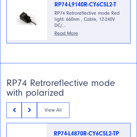
RP74-L9140R-CY6C5L2-T
RP74 Retroreflective mode Red
light: 660nm , Cable, 12-240V
DC/…
Read More
RP74 Retroreflective mode
with polarized
View All
RP74-L4870R-CY6C5L2-TP