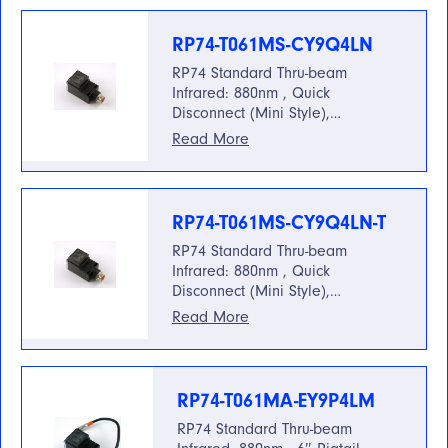
RP74-T061MS-CY9Q4LN
RP74 Standard Thru-beam
Infrared: 880nm , Quick
Disconnect (Mini Style),…
Read More
RP74-T061MS-CY9Q4LN-T
RP74 Standard Thru-beam
Infrared: 880nm , Quick
Disconnect (Mini Style),…
Read More
RP74-T061MA-EY9P4LM
RP74 Standard Thru-beam