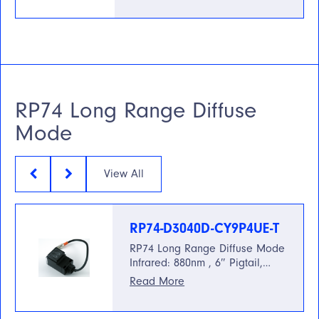
RP74 Long Range Diffuse
Mode
View All
RP74-D3040D-CY9P4UE-T
RP74 Long Range Diffuse Mode
Infrared: 880nm , 6″ Pigtail,…
Read More