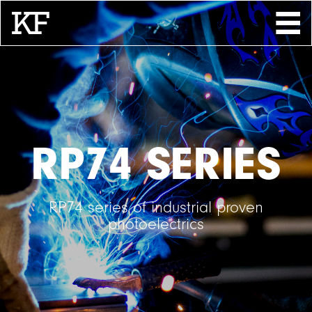
Search
About
Contact
Store
RP74 SERIES
RP74 series of industrial proven
photoelectrics