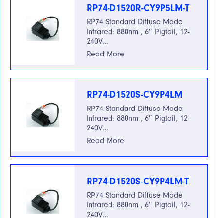
RP74-D1520R-CY9P5LM-T
RP74 Standard Diffuse Mode
Infrared: 880nm , 6″ Pigtail, 12-
240V…
Read More
RP74-D1520S-CY9P4LM
RP74 Standard Diffuse Mode
Infrared: 880nm , 6″ Pigtail, 12-
240V…
Read More
RP74-D1520S-CY9P4LM-T
RP74 Standard Diffuse Mode
Infrared: 880nm , 6″ Pigtail, 12-
240V…