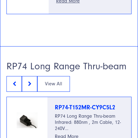
Read More
RP74 Long Range Thru-beam
View All
RP74-T152MR-CY9C5L2
RP74 Long Range Thru-beam
Infrared: 880nm , 2m Cable, 12-
240V…
Read More