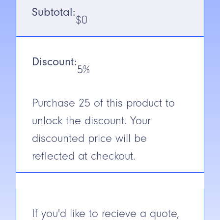
Voltage
12-240V DC/
Subtotal:
24-240V AC
$
0
Output
Emitter (2-
wire)
Discount:
5%
N.C./N.O.
NA
Cable/Connector
2m Cable
Purchase
25
of this product to
Construction
Glass
unlock the discount. Your
Reinforced
Plastic
discounted price will be
reflected at checkout.
Short Circuit
Protection
If you'd like to recieve a quote,