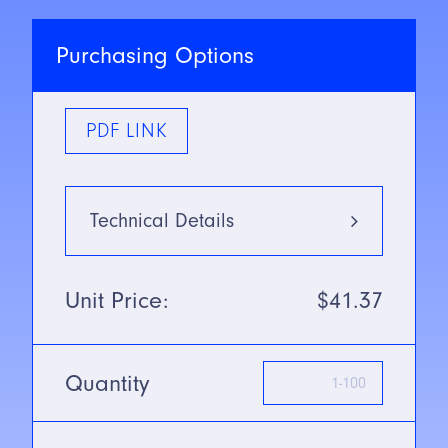
Purchasing Options
PDF LINK
Technical Details
Type
Infrared:
Unit Price:
$41.37
880nm
Mounting Type
Standard
Thru-beam
Quantity
SN/Range
61m