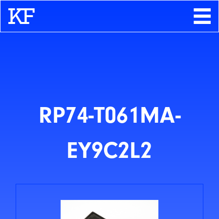
Search
About
Contact
Store
RP74-T061MA-
EY9C2L2