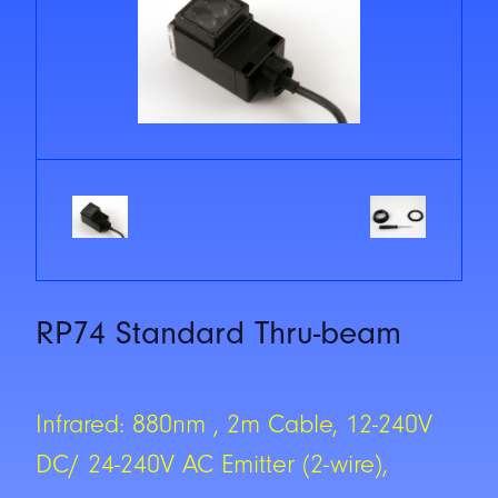
RP74 Standard Thru-beam
Infrared: 880nm , 2m Cable, 12-240V
DC/ 24-240V AC Emitter (2-wire),